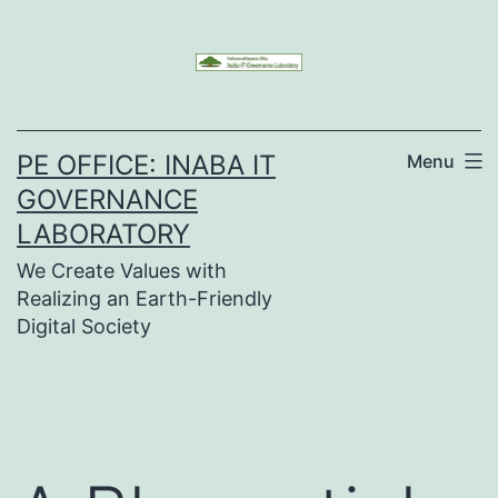
Skip
to
content
PE OFFICE: INABA IT
Menu
GOVERNANCE
LABORATORY
We Create Values with
Realizing an Earth-Friendly
Digital Society