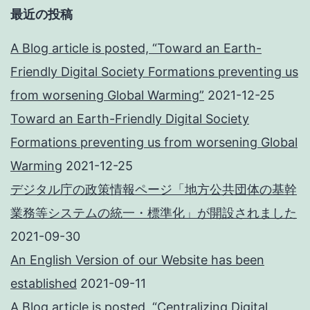
最近の投稿
A Blog article is posted, “Toward an Earth-
Friendly Digital Society Formations preventing us
from worsening Global Warming”
2021-12-25
Toward an Earth-Friendly Digital Society
Formations preventing us from worsening Global
Warming
2021-12-25
デジタル庁の政策情報ページ「地方公共団体の基幹
業務等システムの統一・標準化」が開設されました
2021-09-30
An English Version of our Website has been
established
2021-09-11
A Blog article is posted, “Centralizing Digital