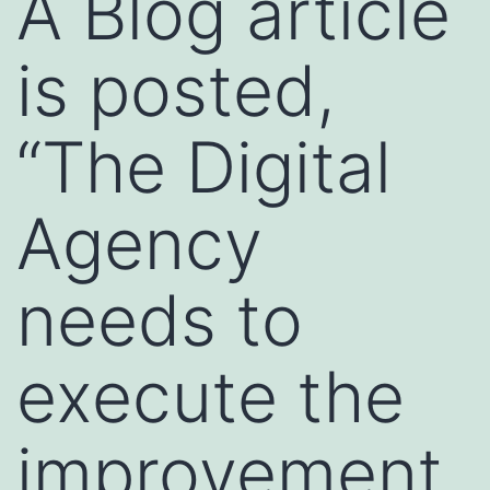
A Blog article
is posted,
“The Digital
Agency
needs to
execute the
improvement