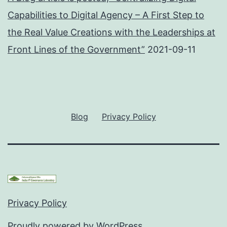
Capabilities to Digital Agency – A First Step to
the Real Value Creations with the Leaderships at
Front Lines of the Government”
2021-09-11
Blog
Privacy Policy
Privacy Policy
Proudly powered by
WordPress
.