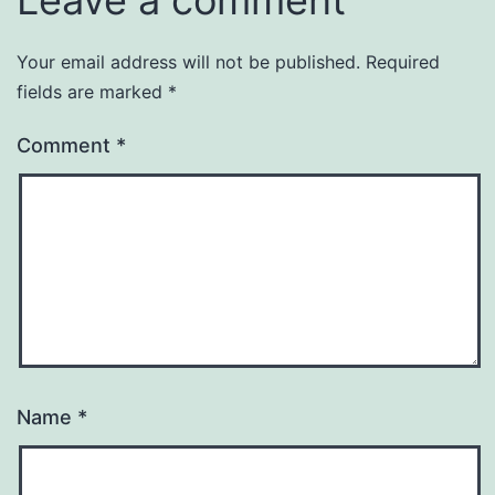
Your email address will not be published.
Required
fields are marked
*
Comment
*
Name
*