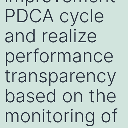
PDCA cycle
and realize
performance
transparency
based on the
monitoring of