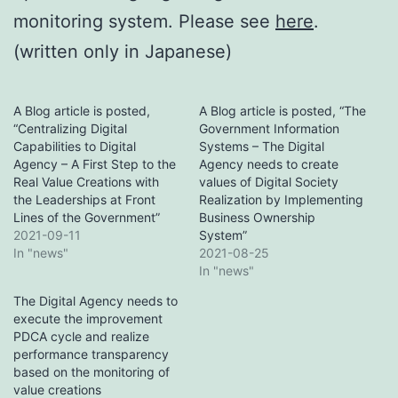
monitoring system. Please see
here
.
(written only in Japanese)
A Blog article is posted,
A Blog article is posted, “The
“Centralizing Digital
Government Information
Capabilities to Digital
Systems – The Digital
Agency – A First Step to the
Agency needs to create
Real Value Creations with
values of Digital Society
the Leaderships at Front
Realization by Implementing
Lines of the Government”
Business Ownership
2021-09-11
System”
In "news"
2021-08-25
In "news"
The Digital Agency needs to
execute the improvement
PDCA cycle and realize
performance transparency
based on the monitoring of
value creations