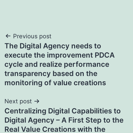
Post
Previous post
The Digital Agency needs to
navigation
execute the improvement PDCA
cycle and realize performance
transparency based on the
monitoring of value creations
Next post
Centralizing Digital Capabilities to
Digital Agency – A First Step to the
Real Value Creations with the