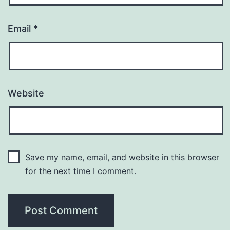
Email
*
Website
Save my name, email, and website in this browser
for the next time I comment.