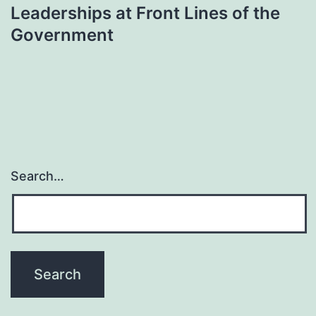
Leaderships at Front Lines of the
Government
Search…