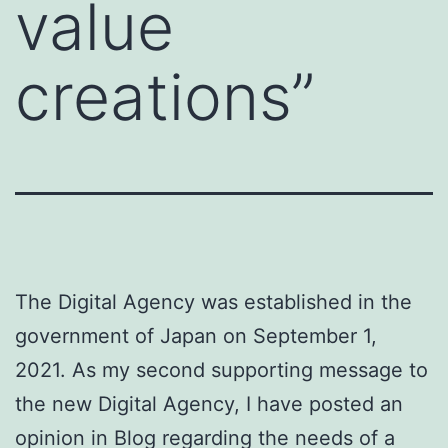
value
creations”
The Digital Agency was established in the
government of Japan on September 1,
2021. As my second supporting message to
the new Digital Agency, I have posted an
opinion in Blog regarding the needs of a