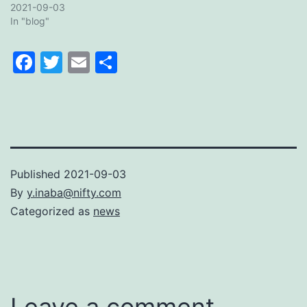
2021-09-03
In "blog"
Facebook
Twitter
Email
Share
Published
2021-09-03
By
y.inaba@nifty.com
Categorized as
news
Leave a comment